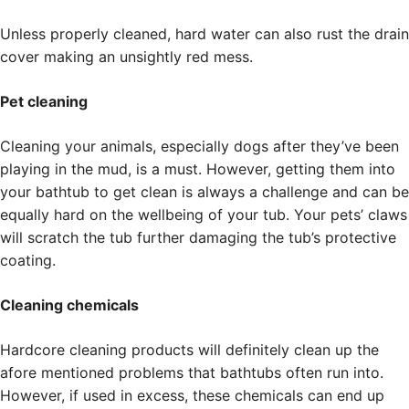
Unless properly cleaned, hard water can also rust the drain
cover making an unsightly red mess.
Pet cleaning
Cleaning your animals, especially dogs after they’ve been
playing in the mud, is a must. However, getting them into
your bathtub to get clean is always a challenge and can be
equally hard on the wellbeing of your tub. Your pets’ claws
will scratch the tub further damaging the tub’s protective
coating.
Cleaning chemicals
Hardcore cleaning products will definitely clean up the
afore mentioned problems that bathtubs often run into.
However, if used in excess, these chemicals can end up