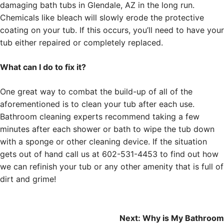
damaging bath tubs in Glendale, AZ in the long run.
Chemicals like bleach will slowly erode the protective
coating on your tub. If this occurs, you’ll need to have your
tub either repaired or completely replaced.
What can I do to fix it?
One great way to combat the build-up of all of the
aforementioned is to clean your tub after each use.
Bathroom cleaning experts recommend taking a few
minutes after each shower or bath to wipe the tub down
with a sponge or other cleaning device. If the situation
gets out of hand call us at 602-531-4453 to find out how
we can refinish your tub or any other amenity that is full of
dirt and grime!
Post
Next:
Why is My Bathroom