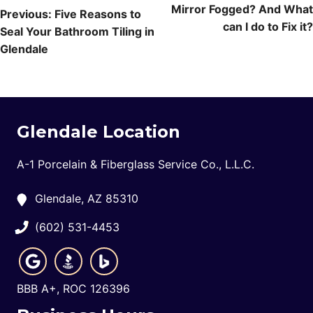
Mirror Fogged? And What
navigation
Previous:
Five Reasons to
can I do to Fix it?
Seal Your Bathroom Tiling in
Glendale
Glendale Location
A-1 Porcelain & Fiberglass Service Co., L.L.C.
Glendale, AZ 85310
(602) 531-4453
BBB A+, ROC 126396