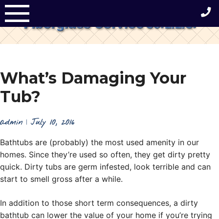
Skip
to
content
What’s Damaging Your
Tub?
admin
|
July 10, 2016
Bathtubs are (probably) the most used amenity in our
homes. Since they’re used so often, they get dirty pretty
quick. Dirty tubs are germ infested, look terrible and can
start to smell gross after a while.
In addition to those short term consequences, a dirty
bathtub can lower the value of your home if you’re trying