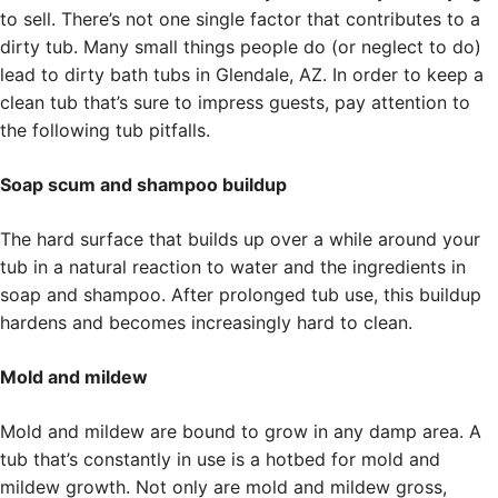
to sell. There’s not one single factor that contributes to a
dirty tub. Many small things people do (or neglect to do)
lead to dirty bath tubs in Glendale, AZ. In order to keep a
clean tub that’s sure to impress guests, pay attention to
the following tub pitfalls.
Soap scum and shampoo buildup
The hard surface that builds up over a while around your
tub in a natural reaction to water and the ingredients in
soap and shampoo. After prolonged tub use, this buildup
hardens and becomes increasingly hard to clean.
Mold and mildew
Mold and mildew are bound to grow in any damp area. A
tub that’s constantly in use is a hotbed for mold and
mildew growth. Not only are mold and mildew gross,