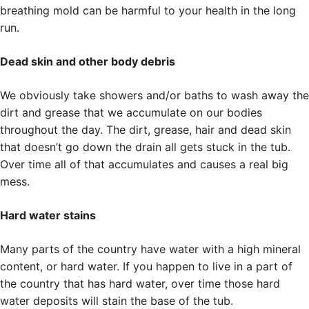
breathing mold can be harmful to your health in the long
run.
Dead skin and other body debris
We obviously take showers and/or baths to wash away the
dirt and grease that we accumulate on our bodies
throughout the day. The dirt, grease, hair and dead skin
that doesn’t go down the drain all gets stuck in the tub.
Over time all of that accumulates and causes a real big
mess.
Hard water stains
Many parts of the country have water with a high mineral
content, or hard water. If you happen to live in a part of
the country that has hard water, over time those hard
water deposits will stain the base of the tub.