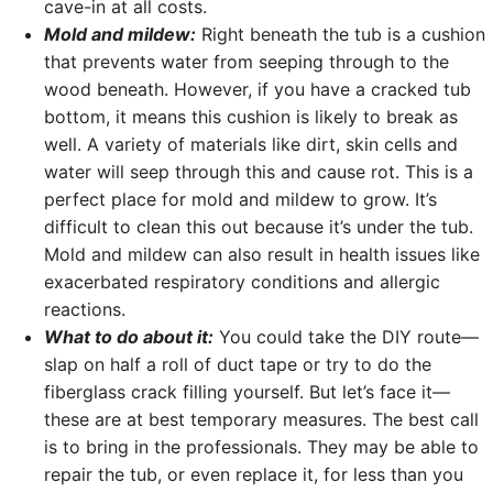
cave-in at all costs.
Mold and mildew:
Right beneath the tub is a cushion
that prevents water from seeping through to the
wood beneath. However, if you have a cracked tub
bottom, it means this cushion is likely to break as
well. A variety of materials like dirt, skin cells and
water will seep through this and cause rot. This is a
perfect place for mold and mildew to grow. It’s
difficult to clean this out because it’s under the tub.
Mold and mildew can also result in health issues like
exacerbated respiratory conditions and allergic
reactions.
What to do about it:
You could take the DIY route—
slap on half a roll of duct tape or try to do the
fiberglass crack filling yourself. But let’s face it—
these are at best temporary measures. The best call
is to bring in the professionals. They may be able to
repair the tub, or even replace it, for less than you