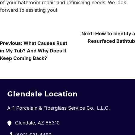
of your bathroom repair and refinishing needs. We look
forward to assisting you!
Post
Next:
How to Identify a
Resurfaced Bathtub
navigation
Previous:
What Causes Rust
in My Tub? And Why Does It
Keep Coming Back?
Glendale Location
A-1 Porcelain & Fiberglass Service Co., L.L.C.
Glendale, AZ 85310
(602) 531-4453