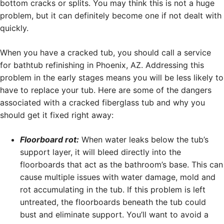
bottom cracks or splits. You may think this is not a huge
problem, but it can definitely become one if not dealt with
quickly.
When you have a cracked tub, you should call a service
for bathtub refinishing in Phoenix, AZ. Addressing this
problem in the early stages means you will be less likely to
have to replace your tub. Here are some of the dangers
associated with a cracked fiberglass tub and why you
should get it fixed right away:
Floorboard rot:
When water leaks below the tub’s
support layer, it will bleed directly into the
floorboards that act as the bathroom’s base. This can
cause multiple issues with water damage, mold and
rot accumulating in the tub. If this problem is left
untreated, the floorboards beneath the tub could
bust and eliminate support. You’ll want to avoid a