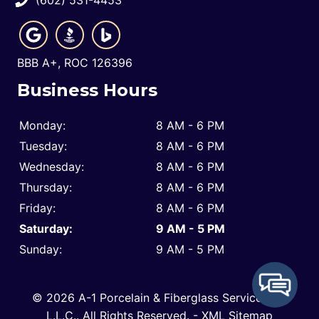
BBB A+, ROC 126396
Business Hours
Monday:
8 AM - 6 PM
Tuesday:
8 AM - 6 PM
Wednesday:
8 AM - 6 PM
Thursday:
8 AM - 6 PM
Friday:
8 AM - 6 PM
Saturday:
9 AM - 5 PM
Sunday:
9 AM - 5 PM
© 2026 A-1 Porcelain & Fiberglass Service Co.,
L.L.C..
All Rights Reserved
. -
XML Sitemap