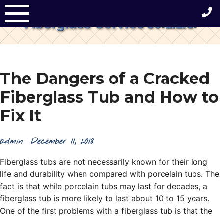
Skip
to
content
The Dangers of a Cracked
Fiberglass Tub and How to
Fix It
admin
|
December 11, 2018
Fiberglass tubs are not necessarily known for their long
life and durability when compared with porcelain tubs. The
fact is that while porcelain tubs may last for decades, a
fiberglass tub is more likely to last about 10 to 15 years.
One of the first problems with a fiberglass tub is that the