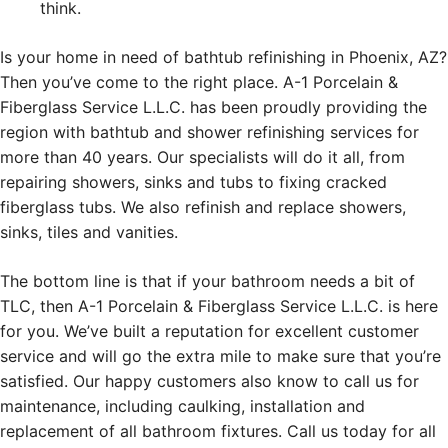
think.
Is your home in need of bathtub refinishing in Phoenix, AZ?
Then you’ve come to the right place. A-1 Porcelain &
Fiberglass Service L.L.C. has been proudly providing the
region with bathtub and shower refinishing services for
more than 40 years. Our specialists will do it all, from
repairing showers, sinks and tubs to fixing cracked
fiberglass tubs. We also refinish and replace showers,
sinks, tiles and vanities.
The bottom line is that if your bathroom needs a bit of
TLC, then A-1 Porcelain & Fiberglass Service L.L.C. is here
for you. We’ve built a reputation for excellent customer
service and will go the extra mile to make sure that you’re
satisfied. Our happy customers also know to call us for
maintenance, including caulking, installation and
replacement of all bathroom fixtures. Call us today for all