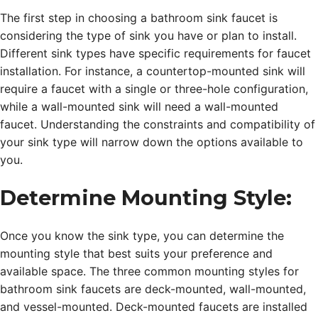
The first step in choosing a bathroom sink faucet is
considering the type of sink you have or plan to install.
Different sink types have specific requirements for faucet
installation. For instance, a countertop-mounted sink will
require a faucet with a single or three-hole configuration,
while a wall-mounted sink will need a wall-mounted
faucet. Understanding the constraints and compatibility of
your sink type will narrow down the options available to
you.
Determine Mounting Style:
Once you know the sink type, you can determine the
mounting style that best suits your preference and
available space. The three common mounting styles for
bathroom sink faucets are deck-mounted, wall-mounted,
and vessel-mounted. Deck-mounted faucets are installed