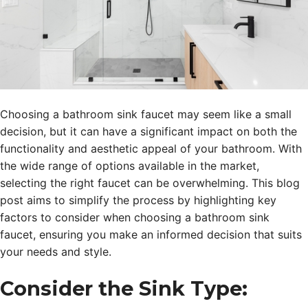
Choosing a bathroom sink faucet may seem like a small
decision, but it can have a significant impact on both the
functionality and aesthetic appeal of your bathroom. With
the wide range of options available in the market,
selecting the right faucet can be overwhelming. This blog
post aims to simplify the process by highlighting key
factors to consider when choosing a bathroom sink
faucet, ensuring you make an informed decision that suits
your needs and style.
Consider the Sink Type: