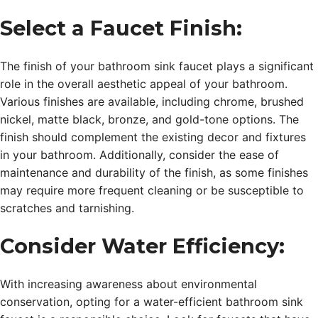
Select a Faucet Finish:
The finish of your bathroom sink faucet plays a significant
role in the overall aesthetic appeal of your bathroom.
Various finishes are available, including chrome, brushed
nickel, matte black, bronze, and gold-tone options. The
finish should complement the existing decor and fixtures
in your bathroom. Additionally, consider the ease of
maintenance and durability of the finish, as some finishes
may require more frequent cleaning or be susceptible to
scratches and tarnishing.
Consider Water Efficiency:
With increasing awareness about environmental
conservation, opting for a water-efficient bathroom sink