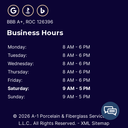
BBB A+, ROC 126396
Business Hours
Monday:
8 AM - 6 PM
Tuesday:
8 AM - 6 PM
Wednesday:
8 AM - 6 PM
Thursday:
8 AM - 6 PM
Friday:
8 AM - 6 PM
Saturday:
9 AM - 5 PM
Sunday:
9 AM - 5 PM
© 2026 A-1 Porcelain & Fiberglass Service Co.,
L.L.C..
All Rights Reserved
. -
XML Sitemap