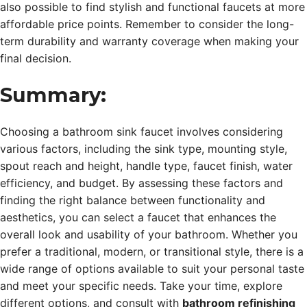
also possible to find stylish and functional faucets at more
affordable price points. Remember to consider the long-
term durability and warranty coverage when making your
final decision.
Summary:
Choosing a bathroom sink faucet involves considering
various factors, including the sink type, mounting style,
spout reach and height, handle type, faucet finish, water
efficiency, and budget. By assessing these factors and
finding the right balance between functionality and
aesthetics, you can select a faucet that enhances the
overall look and usability of your bathroom. Whether you
prefer a traditional, modern, or transitional style, there is a
wide range of options available to suit your personal taste
and meet your specific needs. Take your time, explore
different options, and consult with
bathroom refinishing