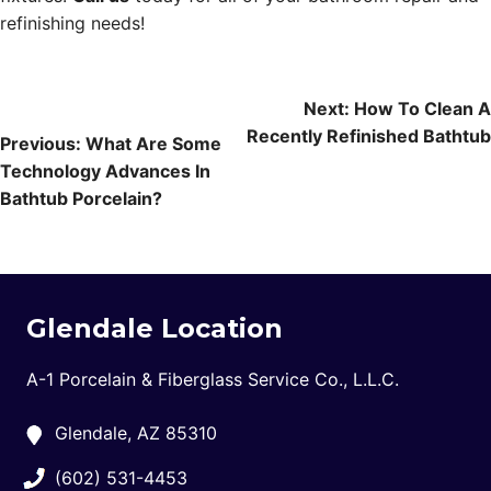
refinishing needs!
Post
Next:
How To Clean A
Recently Refinished Bathtub
navigation
Previous:
What Are Some
Technology Advances In
Bathtub Porcelain?
Glendale Location
A-1 Porcelain & Fiberglass Service Co., L.L.C.
Glendale, AZ 85310
(602) 531-4453