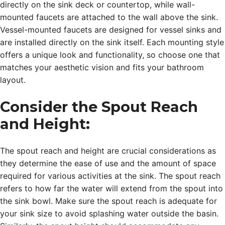
directly on the sink deck or countertop, while wall-
mounted faucets are attached to the wall above the sink.
Vessel-mounted faucets are designed for vessel sinks and
are installed directly on the sink itself. Each mounting style
offers a unique look and functionality, so choose one that
matches your aesthetic vision and fits your bathroom
layout.
Consider the Spout Reach
and Height:
The spout reach and height are crucial considerations as
they determine the ease of use and the amount of space
required for various activities at the sink. The spout reach
refers to how far the water will extend from the spout into
the sink bowl. Make sure the spout reach is adequate for
your sink size to avoid splashing water outside the basin.