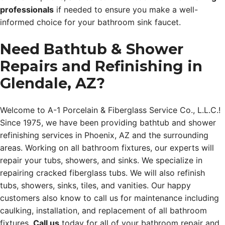
professionals
if needed to ensure you make a well-
informed choice for your bathroom sink faucet.
Need Bathtub & Shower
Repairs and Refinishing in
Glendale, AZ?
Welcome to A-1 Porcelain & Fiberglass Service Co., L.L.C.!
Since 1975, we have been providing bathtub and shower
refinishing services in Phoenix, AZ and the surrounding
areas. Working on all bathroom fixtures, our experts will
repair your tubs, showers, and sinks. We specialize in
repairing cracked fiberglass tubs. We will also refinish
tubs, showers, sinks, tiles, and vanities. Our happy
customers also know to call us for maintenance including
caulking, installation, and replacement of all bathroom
fixtures.
Call us
today for all of your bathroom repair and