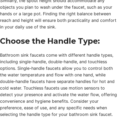
Similarly, the spout height should accommodate any
objects you plan to wash under the faucet, such as your
hands or a large pot. Finding the right balance between
reach and height will ensure both practicality and comfort
in your daily use of the sink.
Choose the Handle Type:
Bathroom sink faucets come with different handle types,
including single-handle, double-handle, and touchless
options. Single-handle faucets allow you to control both
the water temperature and flow with one hand, while
double-handle faucets have separate handles for hot and
cold water. Touchless faucets use motion sensors to
detect your presence and activate the water flow, offering
convenience and hygiene benefits. Consider your
preference, ease of use, and any specific needs when
selecting the handle type for your bathroom sink faucet.