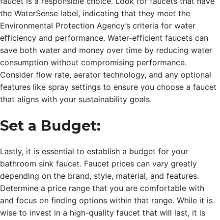
faucet is a responsible choice. Look for faucets that have
the WaterSense label, indicating that they meet the
Environmental Protection Agency’s criteria for water
efficiency and performance. Water-efficient faucets can
save both water and money over time by reducing water
consumption without compromising performance.
Consider flow rate, aerator technology, and any optional
features like spray settings to ensure you choose a faucet
that aligns with your sustainability goals.
Set a Budget:
Lastly, it is essential to establish a budget for your
bathroom sink faucet. Faucet prices can vary greatly
depending on the brand, style, material, and features.
Determine a price range that you are comfortable with
and focus on finding options within that range. While it is
wise to invest in a high-quality faucet that will last, it is