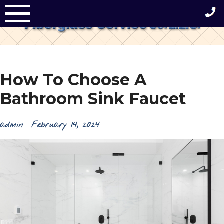
Skip
to
content
How To Choose A
Bathroom Sink Faucet
admin
|
February 14, 2024