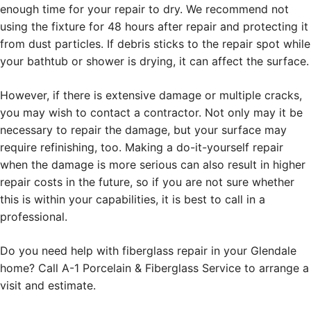
enough time for your repair to dry. We recommend not
using the fixture for 48 hours after repair and protecting it
from dust particles. If debris sticks to the repair spot while
your bathtub or shower is drying, it can affect the surface.
However, if there is extensive damage or multiple cracks,
you may wish to contact a contractor. Not only may it be
necessary to repair the damage, but your surface may
require refinishing, too. Making a do-it-yourself repair
when the damage is more serious can also result in higher
repair costs in the future, so if you are not sure whether
this is within your capabilities, it is best to call in a
professional.
Do you need help with fiberglass repair in your Glendale
home? Call A-1 Porcelain & Fiberglass Service to arrange a
visit and estimate.