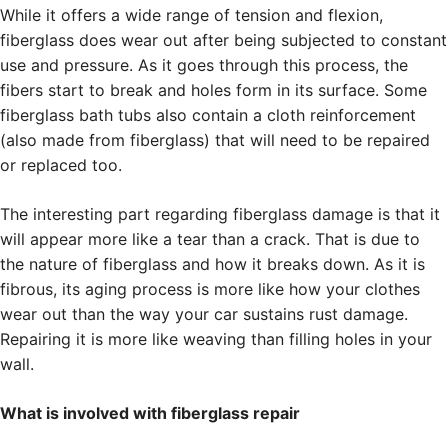
While it offers a wide range of tension and flexion,
fiberglass does wear out after being subjected to constant
use and pressure. As it goes through this process, the
fibers start to break and holes form in its surface. Some
fiberglass bath tubs also contain a cloth reinforcement
(also made from fiberglass) that will need to be repaired
or replaced too.
The interesting part regarding fiberglass damage is that it
will appear more like a tear than a crack. That is due to
the nature of fiberglass and how it breaks down. As it is
fibrous, its aging process is more like how your clothes
wear out than the way your car sustains rust damage.
Repairing it is more like weaving than filling holes in your
wall.
What is involved with fiberglass repair