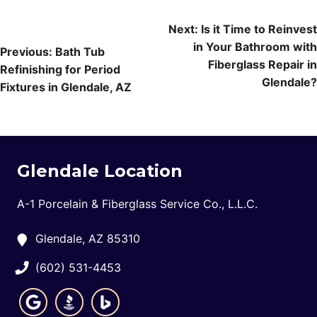
Post
Next:
Is it Time to Reinvest
in Your Bathroom with
navigation
Previous:
Bath Tub
Fiberglass Repair in
Refinishing for Period
Glendale?
Fixtures in Glendale, AZ
Glendale Location
A-1 Porcelain & Fiberglass Service Co., L.L.C.
Glendale, AZ 85310
(602) 531-4453