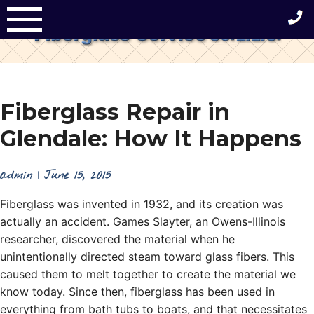
Skip
to
content
Fiberglass Repair in
Glendale: How It Happens
admin
|
June 15, 2015
Fiberglass was invented in 1932, and its creation was
actually an accident. Games Slayter, an Owens-Illinois
researcher, discovered the material when he
unintentionally directed steam toward glass fibers. This
caused them to melt together to create the material we
know today. Since then, fiberglass has been used in
everything from bath tubs to boats, and that necessitates