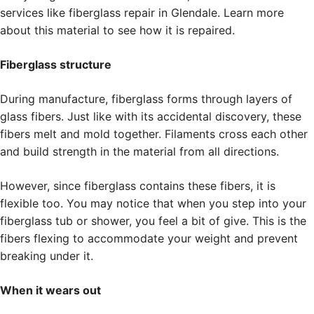
services like fiberglass repair in Glendale. Learn more
about this material to see how it is repaired.
Fiberglass structure
During manufacture, fiberglass forms through layers of
glass fibers. Just like with its accidental discovery, these
fibers melt and mold together. Filaments cross each other
and build strength in the material from all directions.
However, since fiberglass contains these fibers, it is
flexible too. You may notice that when you step into your
fiberglass tub or shower, you feel a bit of give. This is the
fibers flexing to accommodate your weight and prevent
breaking under it.
When it wears out