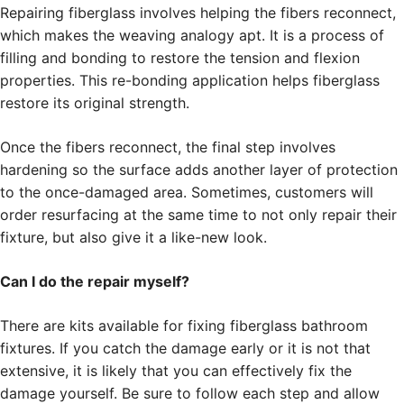
Repairing fiberglass involves helping the fibers reconnect,
which makes the weaving analogy apt. It is a process of
filling and bonding to restore the tension and flexion
properties. This re-bonding application helps fiberglass
restore its original strength.
Once the fibers reconnect, the final step involves
hardening so the surface adds another layer of protection
to the once-damaged area. Sometimes, customers will
order resurfacing at the same time to not only repair their
fixture, but also give it a like-new look.
Can I do the repair myself?
There are kits available for fixing fiberglass bathroom
fixtures. If you catch the damage early or it is not that
extensive, it is likely that you can effectively fix the
damage yourself. Be sure to follow each step and allow