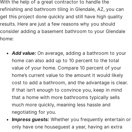
With the help of a great contractor to handle the
refinishing and bathroom tiling in Glendale, AZ, you can
get this project done quickly and still have high quality
results. Here are just a few reasons why you should
consider adding a basement bathroom to your Glendale
home:
Add value:
On average, adding a bathroom to your
home can also add up to 10 percent to the total
value of your home. Compare 10 percent of your
home’s current value to the amount it would likely
cost to add a bathroom, and the advantage is clear.
If that isn’t enough to convince you, keep in mind
that a home with more bathrooms typically sells
much more quickly, meaning less hassle and
negotiating for you.
Impress guests:
Whether you frequently entertain or
only have one houseguest a year, having an extra