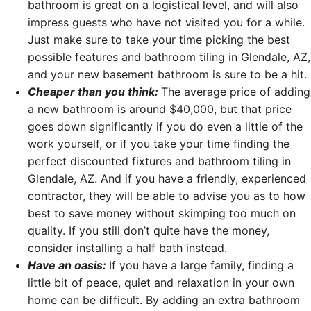
bathroom is great on a logistical level, and will also
impress guests who have not visited you for a while.
Just make sure to take your time picking the best
possible features and bathroom tiling in Glendale, AZ,
and your new basement bathroom is sure to be a hit.
Cheaper than you think:
The average price of adding
a new bathroom is around $40,000, but that price
goes down significantly if you do even a little of the
work yourself, or if you take your time finding the
perfect discounted fixtures and bathroom tiling in
Glendale, AZ. And if you have a friendly, experienced
contractor, they will be able to advise you as to how
best to save money without skimping too much on
quality. If you still don’t quite have the money,
consider installing a half bath instead.
Have an oasis:
If you have a large family, finding a
little bit of peace, quiet and relaxation in your own
home can be difficult. By adding an extra bathroom