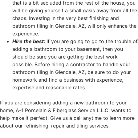
that is a bit secluded from the rest of the house, you
will be giving yourself a small oasis away from all the
chaos. Investing in the very best finishing and
bathroom tiling in Glendale, AZ, will only enhance the
experience.
Hire the best:
If you are going to go to the trouble of
adding a bathroom to your basement, then you
should be sure you are getting the best work
possible. Before hiring a contractor to handle your
bathroom tiling in Glendale, AZ, be sure to do your
homework and find a business with experience,
expertise and reasonable rates.
If you are considering adding a new bathroom to your
home, A-1 Porcelain & Fiberglass Service L.L.C. wants to
help make it perfect. Give us a call anytime to learn more
about our refinishing, repair and tiling services.