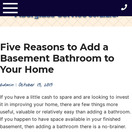
Skip
to
content
Five Reasons to Add a
Basement Bathroom to
Your Home
admin
|
October 15, 2015
If you have a little cash to spare and are looking to invest
it in improving your home, there are few things more
useful, valuable or relatively easy than adding a bathroom.
If you happen to have space available in your finished
basement, then adding a bathroom there is a no-brainer.