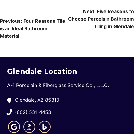
Post
Next:
Five Reasons to
Choose Porcelain Bathroom
navigation
Previous:
Four Reasons Tile
Tiling in Glendale
is an Ideal Bathroom
Material
Glendale Location
A-1 Porcelain & Fiberglass Service Co., L.L.C.
Glendale, AZ 85310
(602) 531-4453