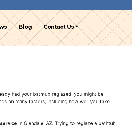
ews
Blog
Contact Us
lready had your bathtub reglazed, you might be
ends on many factors, including how well you take
 service
in Glendale, AZ. Trying to reglaze a bathtub