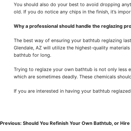
You should also do your best to avoid dropping anythi
old. If you do notice any chips in the finish, it’s im
Why a professional should handle the reglazing pr
The best way of ensuring your bathtub reglazing lasts
Glendale, AZ will utilize the highest-quality material
bathtub for long.
Trying to reglaze your own bathtub is not only less 
which are sometimes deadly. These chemicals should
If you are interested in having your bathtub reglazed
Post
navigation
Previous:
Should You Refinish Your Own Bathtub, or Hire