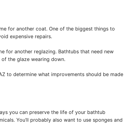
ime for another coat. One of the biggest things to
void expensive repairs.
time for another reglazing. Bathtubs that need new
e of the glaze wearing down.
e, AZ to determine what improvements should be made
ways you can preserve the life of your bathtub
emicals. You’ll probably also want to use sponges and