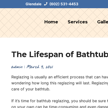
Skip
Glendale
(602) 531-4453
to
content
Home
Services
Gall
The Lifespan of Bathtub
admin
|
March 5, 2021
Reglazing is usually an efficient process that can h
wondering how long this reglazing will last. Reglazi
care of your bathtub.
If it’s time for bathtub reglazing, you should be sur
on your own can be time-consuming and even dange