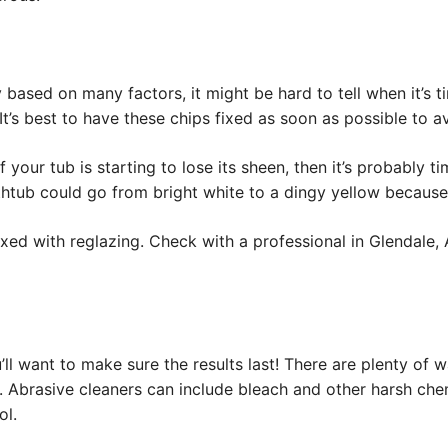
 based on many factors, it might be hard to tell when it’s t
 It’s best to have these chips fixed as soon as possible to a
 your tub is starting to lose its sheen, then it’s probably 
athtub could go from bright white to a dingy yellow becaus
ixed with reglazing. Check with a professional in Glendal
u’ll want to make sure the results last! There are plenty of 
s. Abrasive cleaners can include bleach and other harsh ch
ol.