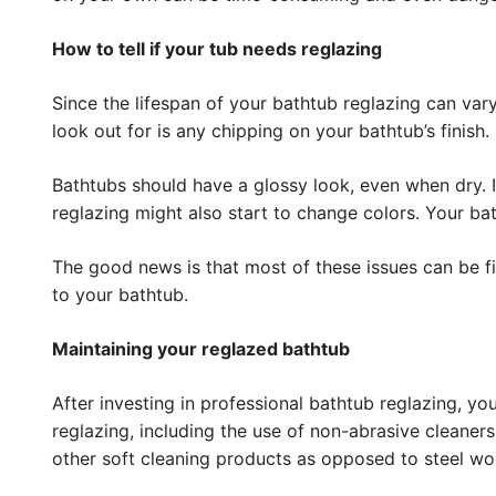
How to tell if your tub needs reglazing
Since the lifespan of your bathtub reglazing can vary
look out for is any chipping on your bathtub’s finish.
Bathtubs should have a glossy look, even when dry. If
reglazing might also start to change colors. Your b
The good news is that most of these issues can be f
to your bathtub.
Maintaining your reglazed bathtub
After investing in professional bathtub reglazing, yo
reglazing, including the use of non-abrasive cleaner
other soft cleaning products as opposed to steel wo