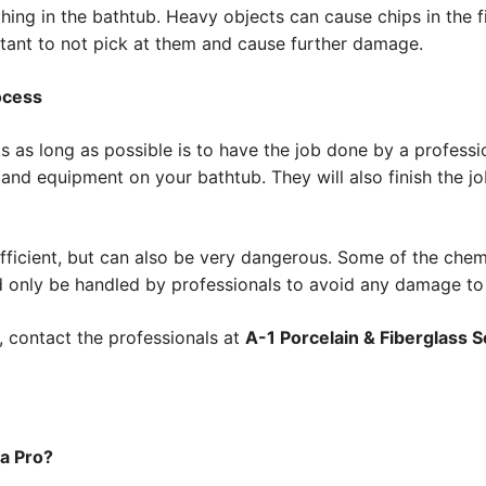
ng in the bathtub. Heavy objects can cause chips in the fin
portant to not pick at them and cause further damage.
ocess
 as long as possible is to have the job done by a professio
s and equipment on your bathtub. They will also finish the j
efficient, but can also be very dangerous. Some of the che
 only be handled by professionals to avoid any damage to
, contact the professionals at
A-1 Porcelain & Fiberglass Se
 a Pro?