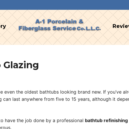
ery
Revi
 Glazing
ave even the oldest bathtubs looking brand new. If you’ve a
ng can last anywhere from five to 15 years, although it dep
e to have the job done by a professional
bathtub refinishing
rous.