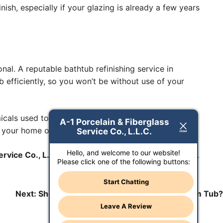
ish, especially if your glazing is already a few years
nal. A reputable bathtub refinishing service in
ob efficiently, so you won’t be without use of your
micals used to reglaze tubs can produce toxic fumes,
A-1 Porcelain & Fiberglass
 your home or your health.
Service Co., L.L.C.
Hello, and welcome to our website!
rvice Co., L.L.C.
today to schedule an appointment.
Please click one of the following buttons:
Start Chatting
Next:
Should I Reglaze or Refinish My Bathroom Tub?
Leave A Review