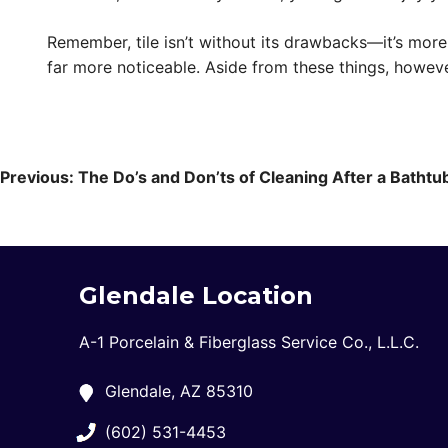
Remember, tile isn’t without its drawbacks—it’s mor
far more noticeable. Aside from these things, howeve
Post
navigation
Previous:
The Do’s and Don’ts of Cleaning After a Bathtub
Glendale Location
A-1 Porcelain & Fiberglass Service Co., L.L.C.
Glendale, AZ 85310
(602) 531-4453