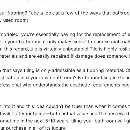
 your flooring? Take a look at a few of the ways that bathro
ly used room:
eled, you’re essentially paying for the replacement of exi
ity in your bathroom, it only makes sense to choose material
this regard, tile is virtually unbeatable! Tile is highly resi
terials and are easily repaired if damage does somehow befa
 that says tiling is only admissible as a flooring material
tication into your own bathroom? Bathroom tiling in Glenda
fessional who understands the aesthetic requirements neede
nto it and this idea couldn’t be truer than when it comes t
rall value of your home—both actual value and the perceived
ometime in the next 5-10 years, tiling your bathroom will 
r purchase in all of its luxury!