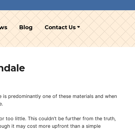
ews
Blog
Contact Us
ndale
ile is predominantly one of these materials and when
e.
oo little. This couldn’t be further from the truth,
hough it may cost more upfront than a simple