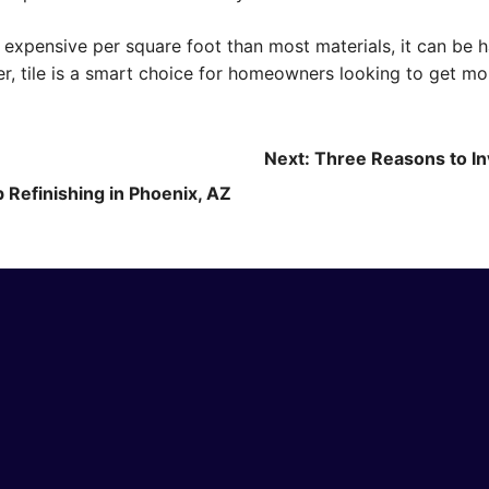
e expensive per square foot than most materials, it can be 
r, tile is a smart choice for homeowners looking to get mor
Next:
Three Reasons to In
 Refinishing in Phoenix, AZ