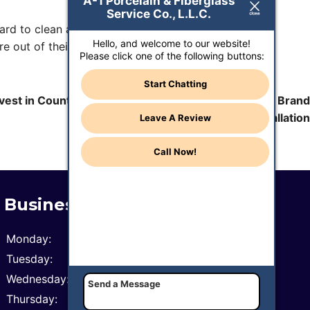
A-1 Porcelain & Fiberglass
Service Co., L.L.C.
hard to clean and when it’s damaged, the damage is
Hello, and welcome to our website!
e out of their homes, specifically their bathrooms.
Please click one of the following buttons:
Start Chatting
vest in Counter Top Repair in Phoenix, AZ Versus a Brand
New Installation
Leave A Review
Call Now!
Business Hours
Monday:
8 AM - 6 PM
Tuesday:
8 AM - 6 PM
Wednesday:
8 AM - 6 PM
Thursday:
8 AM - 6 PM