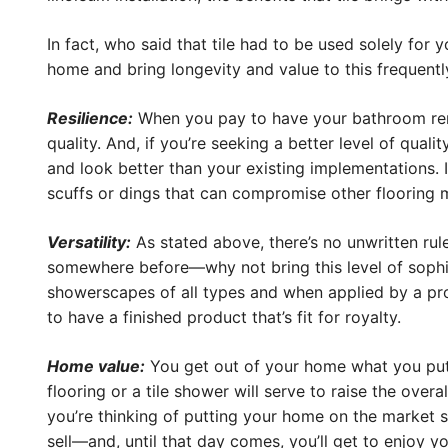
In fact, who said that tile had to be used solely for
home and bring longevity and value to this frequent
Resilience:
When you pay to have your bathroom remod
quality. And, if you’re seeking a better level of qual
and look better than your existing implementations. In 
scuffs or dings that can compromise other flooring ma
Versatility:
As stated above, there’s no unwritten rule
somewhere before—why not bring this level of sophis
showerscapes of all types and when applied by a pro
to have a finished product that’s fit for royalty.
Home value:
You get out of your home what you put i
flooring or a tile shower will serve to raise the ove
you’re thinking of putting your home on the market s
sell—and, until that day comes, you’ll get to enjoy you