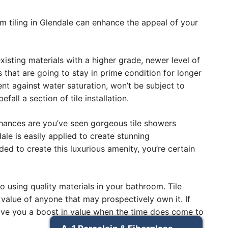
om tiling in Glendale can enhance the appeal of your
sting materials with a higher grade, newer level of
s that are going to stay in prime condition for longer
lient against water saturation, won’t be subject to
ll a section of tile installation.
. Chances are you’ve seen gorgeous tile showers
le is easily applied to create stunning
d to create this luxurious amenity, you’re certain
o using quality materials in your bathroom. Tile
 value of anyone that may prospectively own it. If
give you a boost in value when the time does come to