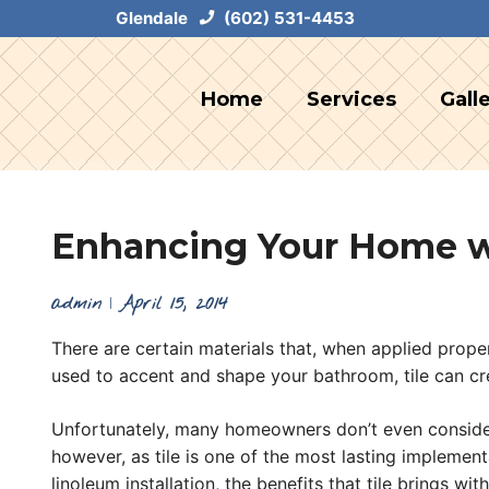
Skip
Glendale
(602) 531-4453
to
content
Home
Services
Gall
Enhancing Your Home wi
admin
|
April 15, 2014
There are certain materials that, when applied prope
used to accent and shape your bathroom, tile can cre
Unfortunately, many homeowners don’t even consider ba
however, as tile is one of the most lasting implemen
linoleum installation, the benefits that tile brings wit