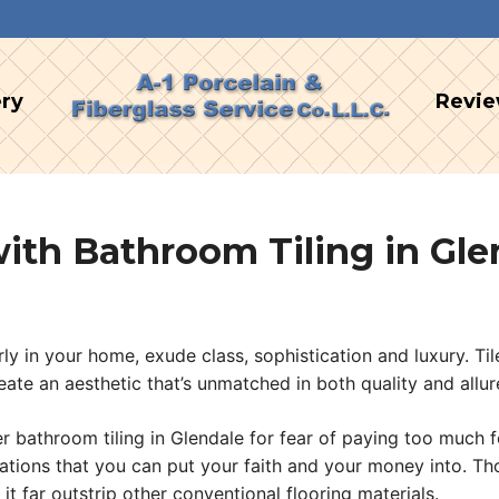
ery
Revi
th Bathroom Tiling in Gle
rly in your home, exude class, sophistication and luxury. T
ate an aesthetic that’s unmatched in both quality and allur
throom tiling in Glendale for fear of paying too much for t
tations that you can put your faith and your money into. T
h it far outstrip other conventional flooring materials.