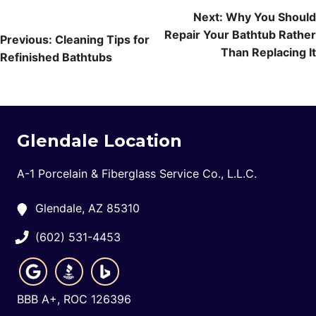
Post
Next:
Why You Should
Repair Your Bathtub Rather
navigation
Previous:
Cleaning Tips for
Than Replacing It
Refinished Bathtubs
Glendale Location
A-1 Porcelain & Fiberglass Service Co., L.L.C.
Glendale, AZ 85310
(602) 531-4453
BBB A+, ROC 126396