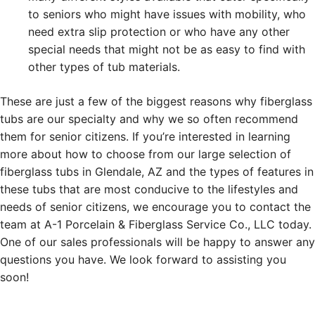
to seniors who might have issues with mobility, who
need extra slip protection or who have any other
special needs that might not be as easy to find with
other types of tub materials.
These are just a few of the biggest reasons why fiberglass
tubs are our specialty and why we so often recommend
them for senior citizens. If you’re interested in learning
more about how to choose from our large selection of
fiberglass tubs in Glendale, AZ and the types of features in
these tubs that are most conducive to the lifestyles and
needs of senior citizens, we encourage you to contact the
team at A-1 Porcelain & Fiberglass Service Co., LLC today.
One of our sales professionals will be happy to answer any
questions you have. We look forward to assisting you
soon!