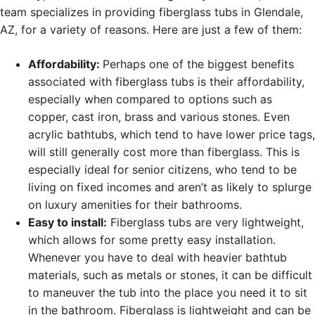
team specializes in providing fiberglass tubs in Glendale,
AZ, for a variety of reasons. Here are just a few of them:
Affordability:
Perhaps one of the biggest benefits
associated with fiberglass tubs is their affordability,
especially when compared to options such as
copper, cast iron, brass and various stones. Even
acrylic bathtubs, which tend to have lower price tags,
will still generally cost more than fiberglass. This is
especially ideal for senior citizens, who tend to be
living on fixed incomes and aren’t as likely to splurge
on luxury amenities for their bathrooms.
Easy to install:
Fiberglass tubs are very lightweight,
which allows for some pretty easy installation.
Whenever you have to deal with heavier bathtub
materials, such as metals or stones, it can be difficult
to maneuver the tub into the place you need it to sit
in the bathroom. Fiberglass is lightweight and can be