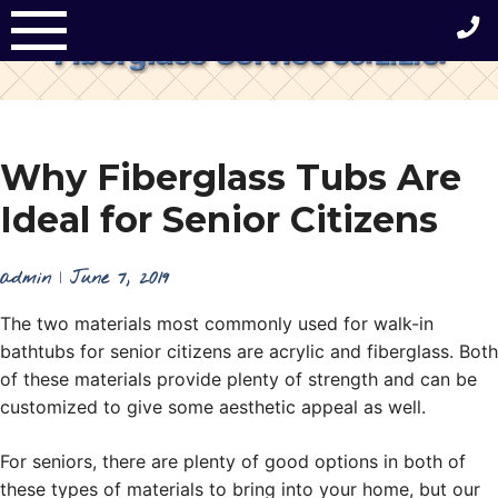
Skip
to
content
Why Fiberglass Tubs Are
Ideal for Senior Citizens
admin
|
June 7, 2019
The two materials most commonly used for walk-in
bathtubs for senior citizens are acrylic and fiberglass. Both
of these materials provide plenty of strength and can be
customized to give some aesthetic appeal as well.
For seniors, there are plenty of good options in both of
these types of materials to bring into your home, but our