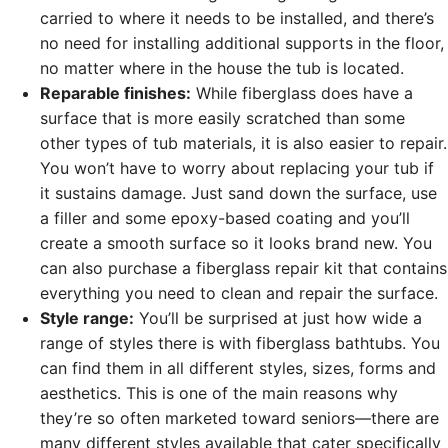
carried to where it needs to be installed, and there’s
no need for installing additional supports in the floor,
no matter where in the house the tub is located.
Reparable finishes:
While fiberglass does have a
surface that is more easily scratched than some
other types of tub materials, it is also easier to repair.
You won’t have to worry about replacing your tub if
it sustains damage. Just sand down the surface, use
a filler and some epoxy-based coating and you’ll
create a smooth surface so it looks brand new. You
can also purchase a fiberglass repair kit that contains
everything you need to clean and repair the surface.
Style range:
You’ll be surprised at just how wide a
range of styles there is with fiberglass bathtubs. You
can find them in all different styles, sizes, forms and
aesthetics. This is one of the main reasons why
they’re so often marketed toward seniors—there are
many different styles available that cater specifically